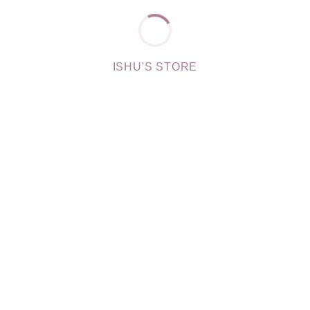
ISHU'S STORE