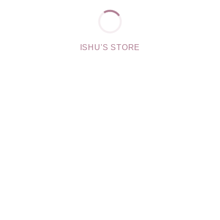
ISHU'S STORE