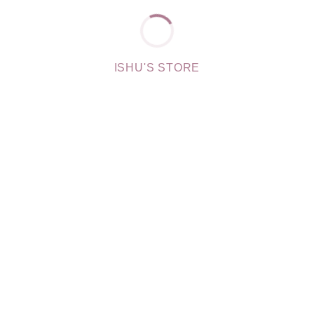
ISHU'S STORE