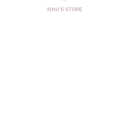
ISHU'S STORE