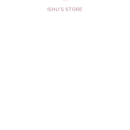
ISHU'S STORE