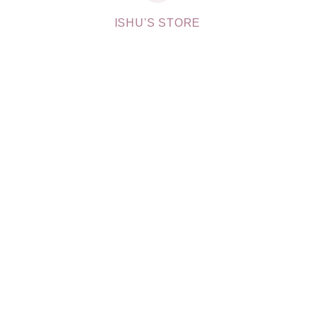
ISHU'S STORE