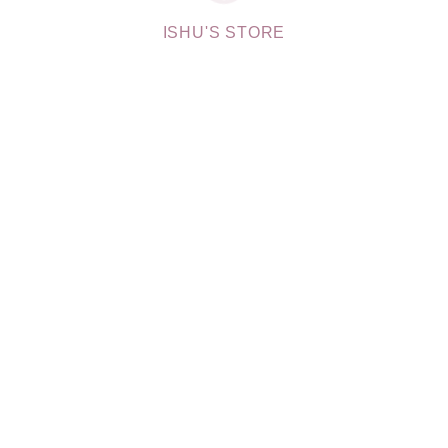
ISHU'S STORE